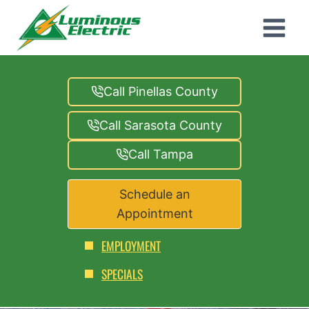
Skip
to
content
Call Pinellas County
Call Sarasota County
Call Tampa
Schedule an
Appointment
EMPLOYMENT
SPECIALS