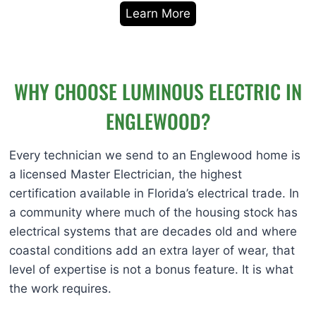
Learn More
WHY CHOOSE LUMINOUS ELECTRIC IN
ENGLEWOOD?
Every technician we send to an Englewood home is
a licensed Master Electrician, the highest
certification available in Florida’s electrical trade. In
a community where much of the housing stock has
electrical systems that are decades old and where
coastal conditions add an extra layer of wear, that
level of expertise is not a bonus feature. It is what
the work requires.