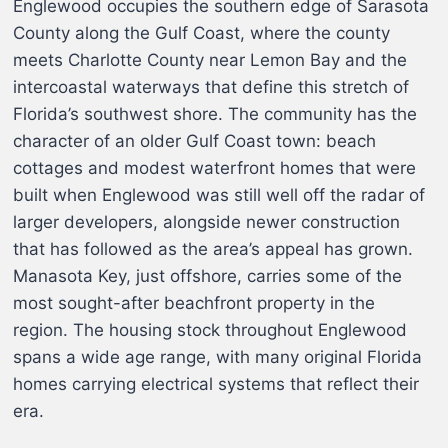
Englewood occupies the southern edge of Sarasota
County along the Gulf Coast, where the county
meets Charlotte County near Lemon Bay and the
intercoastal waterways that define this stretch of
Florida’s southwest shore. The community has the
character of an older Gulf Coast town: beach
cottages and modest waterfront homes that were
built when Englewood was still well off the radar of
larger developers, alongside newer construction
that has followed as the area’s appeal has grown.
Manasota Key, just offshore, carries some of the
most sought-after beachfront property in the
region. The housing stock throughout Englewood
spans a wide age range, with many original Florida
homes carrying electrical systems that reflect their
era.