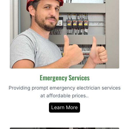
Emergency Services
Providing prompt emergency electrician services
at affordable prices..
Learn More