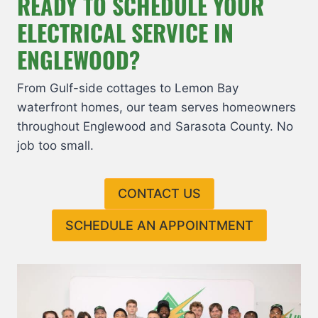
READY TO SCHEDULE YOUR
ELECTRICAL SERVICE IN
ENGLEWOOD?
From Gulf-side cottages to Lemon Bay
waterfront homes, our team serves homeowners
throughout Englewood and Sarasota County. No
job too small.
CONTACT US
SCHEDULE AN APPOINTMENT