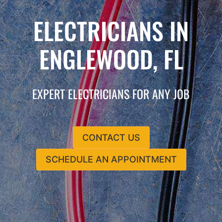
ELECTRICIANS IN
ENGLEWOOD, FL
EXPERT ELECTRICIANS FOR ANY JOB
CONTACT US
SCHEDULE AN APPOINTMENT