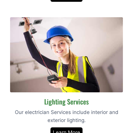
Lighting Services
Our electrician Services include interior and
exterior lighting.
Learn More