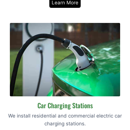
Learn More
Car Charging Stations
We install residential and commercial electric car
charging stations.