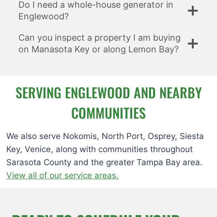
Do I need a whole-house generator in
Englewood?
Can you inspect a property I am buying
on Manasota Key or along Lemon Bay?
SERVING ENGLEWOOD AND NEARBY
COMMUNITIES
We also serve Nokomis, North Port, Osprey, Siesta
Key, Venice, along with communities throughout
Sarasota County and the greater Tampa Bay area.
View all of our service areas.