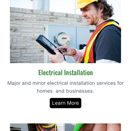
Electrical Installation
Major and minor electrical installation services for
homes and businesses.
Learn More