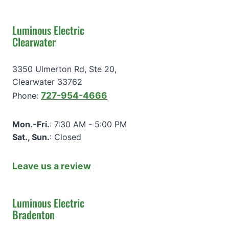
Luminous Electric
Clearwater
3350 Ulmerton Rd, Ste 20,
Clearwater 33762
727-954-4666
Phone:
Mon.-Fri.
: 7:30 AM - 5:00 PM
Sat., Sun.
: Closed
Leave us a review
Luminous Electric
Bradenton