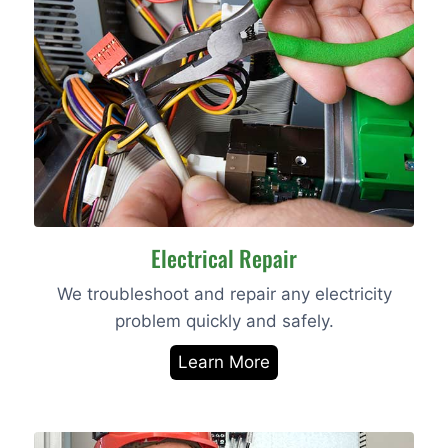
Electrical Repair
We troubleshoot and repair any electricity
problem quickly and safely.
Learn More