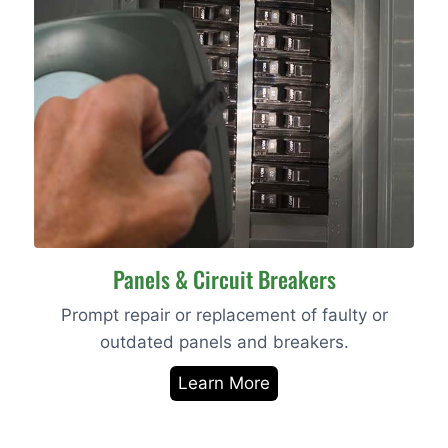
Panels & Circuit Breakers
Prompt repair or replacement of faulty or
outdated panels and breakers.
Learn More