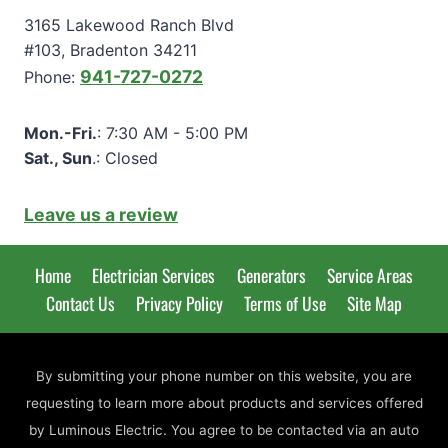
3165 Lakewood Ranch Blvd
#103, Bradenton 34211
941-727-0272
Phone:
Mon.-Fri.
: 7:30 AM - 5:00 PM
Sat., Sun
.: Closed
Leave us a review
Home
Electrician Services
Generators
Service Areas
Contact Us
Privacy Policy
Terms of Use
Site Map
By submitting your phone number on this website, you are
requesting to learn more about products and services offered
by Luminous Electric. You agree to be contacted via an auto