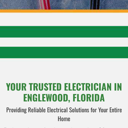
YOUR TRUSTED ELECTRICIAN IN
ENGLEWOOD, FLORIDA
Providing Reliable Electrical Solutions for Your Entire
Home