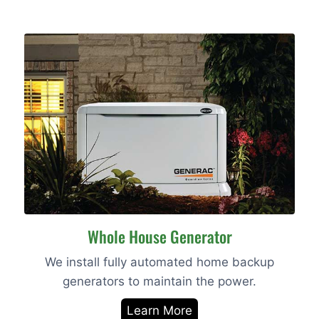
Whole House Generator
We install fully automated home backup
generators to maintain the power.
Learn More