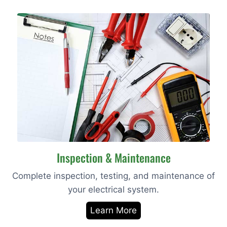
Inspection & Maintenance
Complete inspection, testing, and maintenance of
your electrical system.
Learn More