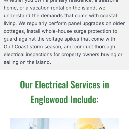
home, or a vacation rental on the island, we
understand the demands that come with coastal
living. We regularly perform panel upgrades on older
cottages, install whole-house surge protection to
guard against the voltage spikes that come with
Gulf Coast storm season, and conduct thorough
electrical inspections for property owners buying or
selling on the island.
Our Electrical Services in
Englewood Include: