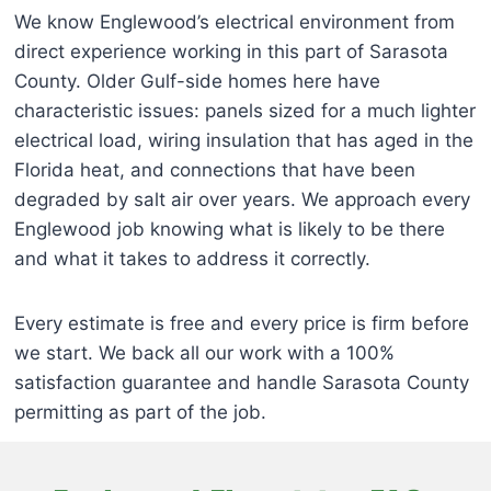
We know Englewood’s electrical environment from
direct experience working in this part of Sarasota
County. Older Gulf-side homes here have
characteristic issues: panels sized for a much lighter
electrical load, wiring insulation that has aged in the
Florida heat, and connections that have been
degraded by salt air over years. We approach every
Englewood job knowing what is likely to be there
and what it takes to address it correctly.
Every estimate is free and every price is firm before
we start. We back all our work with a 100%
satisfaction guarantee and handle Sarasota County
permitting as part of the job.