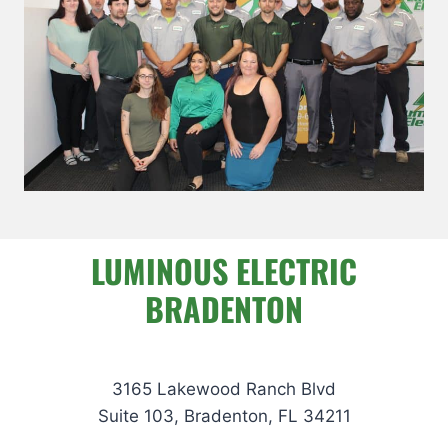
LUMINOUS ELECTRIC
BRADENTON
3165 Lakewood Ranch Blvd
Suite 103, Bradenton, FL 34211