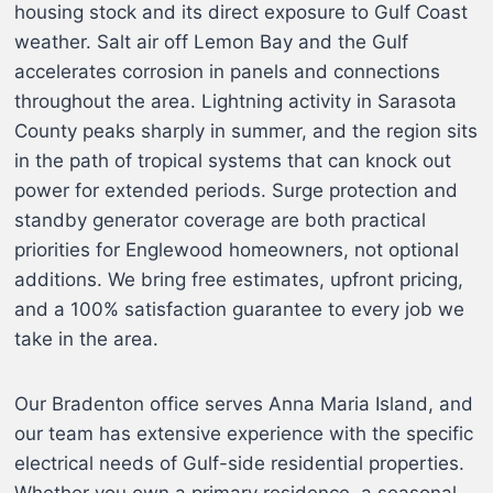
housing stock and its direct exposure to Gulf Coast
weather. Salt air off Lemon Bay and the Gulf
accelerates corrosion in panels and connections
throughout the area. Lightning activity in Sarasota
County peaks sharply in summer, and the region sits
in the path of tropical systems that can knock out
power for extended periods. Surge protection and
standby generator coverage are both practical
priorities for Englewood homeowners, not optional
additions. We bring free estimates, upfront pricing,
and a 100% satisfaction guarantee to every job we
take in the area.
Our Bradenton office serves Anna Maria Island, and
our team has extensive experience with the specific
electrical needs of Gulf-side residential properties.
Whether you own a primary residence, a seasonal