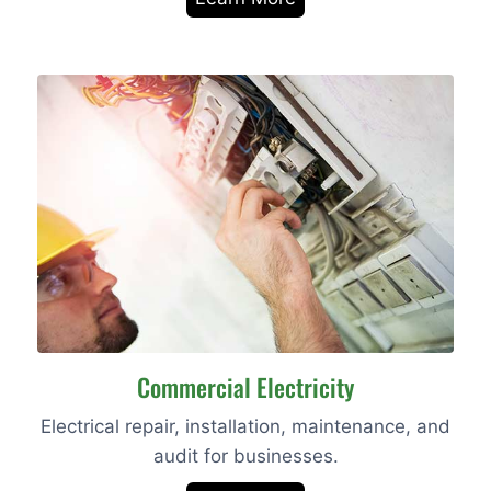
Commercial Electricity
Electrical repair, installation, maintenance, and
audit for businesses.