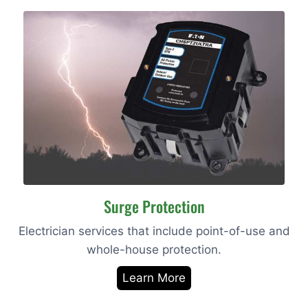
Surge Protection
Electrician services that include point-of-use and
whole-house protection.
Learn More