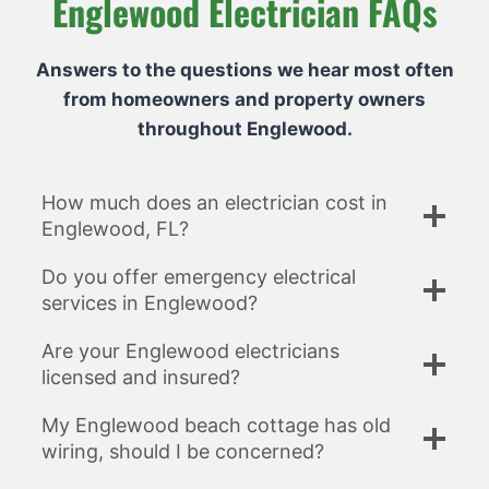
Englewood Electrician FAQs
Answers to the questions we hear most often
from homeowners and property owners
throughout Englewood.
How much does an electrician cost in
Englewood, FL?
Do you offer emergency electrical
services in Englewood?
Are your Englewood electricians
licensed and insured?
My Englewood beach cottage has old
wiring, should I be concerned?