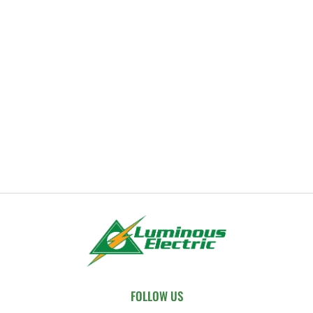
FOLLOW US