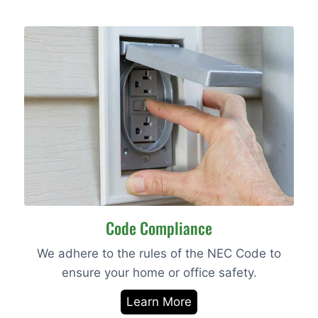
Code Compliance
We adhere to the rules of the NEC Code to
ensure your home or office safety.
Learn More