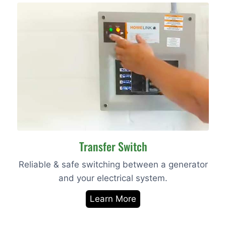
Transfer Switch
Reliable & safe switching between a generator
and your electrical system.
Learn More