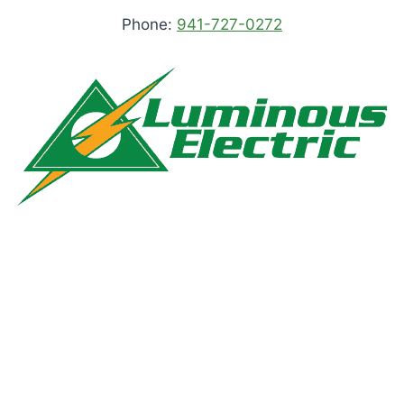
Phone:
941-727-0272