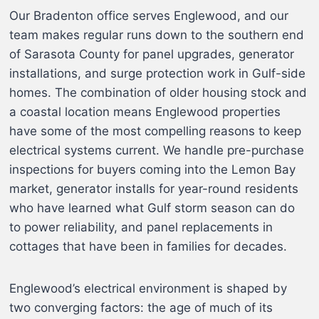
Our Bradenton office serves Englewood, and our
team makes regular runs down to the southern end
of Sarasota County for panel upgrades, generator
installations, and surge protection work in Gulf-side
homes. The combination of older housing stock and
a coastal location means Englewood properties
have some of the most compelling reasons to keep
electrical systems current. We handle pre-purchase
inspections for buyers coming into the Lemon Bay
market, generator installs for year-round residents
who have learned what Gulf storm season can do
to power reliability, and panel replacements in
cottages that have been in families for decades.
Englewood’s electrical environment is shaped by
two converging factors: the age of much of its